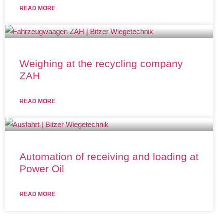
READ MORE
Weighing at the recycling company
ZAH
READ MORE
Automation of receiving and loading at
Power Oil
READ MORE