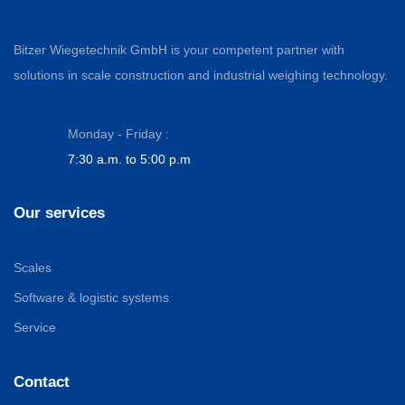
Bitzer Wiegetechnik GmbH is your competent partner with
solutions in scale construction and industrial weighing technology.
Monday - Friday :
7:30 a.m. to 5:00 p.m
Our services
Scales
Software & logistic systems
Service
Contact