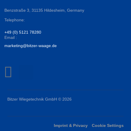
Benzstraße 3,
31135 Hildesheim, Germany
Telephone:
+49 (0) 5121 78280
Email :
marketing@bitzer-waage.de
Bitzer Wiegetechnik GmbH © 2026
Imprint & Privacy
Cookie Settings