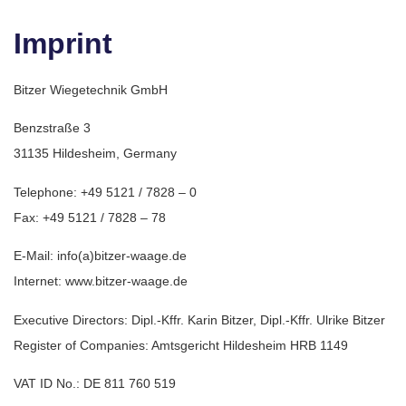
Imprint
Bitzer Wiegetechnik GmbH
Benzstraße 3
31135 Hildesheim, Germany
Telephone: +49 5121 / 7828 – 0
Fax: +49 5121 / 7828 – 78
E-Mail: info(a)bitzer-waage.de
Internet: www.bitzer-waage.de
Executive Directors: Dipl.-Kffr. Karin Bitzer, Dipl.-Kffr. Ulrike Bitzer
Register of Companies: Amtsgericht Hildesheim HRB 1149
VAT ID No.: DE 811 760 519