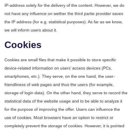
IP-address solely for the delivery of the content. However, we do
not have any influence on wether the third partie provider saves
the IP address (for e.g. statistical purposes). As far as we know,
we will inform users about it.
Cookies
Cookies are small files that make it possible to store specific
device-related information on users’ access devices (PCs,
smartphones, etc.). They serve, on the one hand, the user-
friendliness of web pages and thus the users (for example,
storage of login data). On the other hand, they serve to record the
statistical data of the website usage and to be able to analyze it
for the purpose of improving the offer. Users can influence the
use of cookies. Most browsers have an option to restrict or
completely prevent the storage of cookies. However, it is pointed