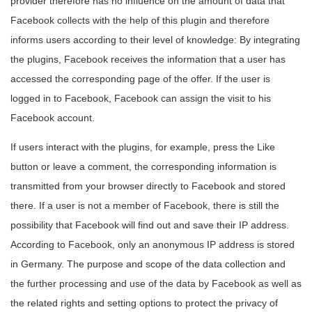
provider therefore has no influence on the amount of data that
Facebook collects with the help of this plugin and therefore
informs users according to their level of knowledge: By integrating
the plugins, Facebook receives the information that a user has
accessed the corresponding page of the offer. If the user is
logged in to Facebook, Facebook can assign the visit to his
Facebook account.
If users interact with the plugins, for example, press the Like
button or leave a comment, the corresponding information is
transmitted from your browser directly to Facebook and stored
there. If a user is not a member of Facebook, there is still the
possibility that Facebook will find out and save their IP address.
According to Facebook, only an anonymous IP address is stored
in Germany. The purpose and scope of the data collection and
the further processing and use of the data by Facebook as well as
the related rights and setting options to protect the privacy of