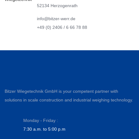
52134 Herzogenrath
info@bitzer-werr.de
+49 (0) 2406 / 6 66 78 88
Bitzer Wiegetechnik GmbH is your competent partner with
solutions in scale construction and industrial weighing technology.
Monday - Friday :
7:30 a.m. to 5:00 p.m