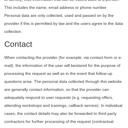
This includes the name, email address or phone number.
Personal data are only collected, used and passed on by the
provider if this is permitted by law and the users agree to the data
collection.
Contact
When contacting the provider (for example, via contact form or e-
mail), the information of the user will bestared for the purpose of
processing the request as well as in the event that follow-up
questions arise. The personal data collected through this website
are generally contact information, so that the provider can
adequately respond to user requests (e.g. requesting offers,
attending workshops and trainings, callback service). In individual
cases, the contact details may also be forwarded to third party
contractors for further processing of the request (contractual