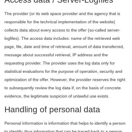
The provider (or its web space provider and the agency that is
responsible for the technical implementation of the website)
collects data about every access to the offer (so-called server-
logfiles). The access data includes: name of the retrieved web
page, file, date and time of retrieval, amount of data transferred,
message about successful retrieval, IP address and the
requesting provider. The provider uses the log data only for
statistical evaluations for the purpose of operation, security and
optimization of the offer. However, the provider reserves the right
to subsequently review the log data if, on the basis of concrete
evidence, the legitimate suspicion of unlawful use exists.
Handling of personal data
Personal information is information that helps to identify a person
to identify, thus information that can be traced back to a person.