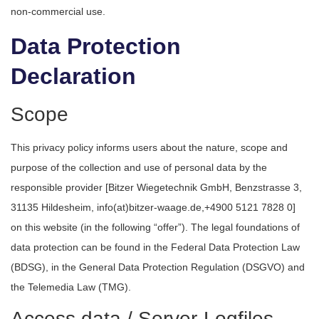
non-commercial use.
Data Protection
Declaration
Scope
This privacy policy informs users about the nature, scope and
purpose of the collection and use of personal data by the
responsible provider [Bitzer Wiegetechnik GmbH, Benzstrasse 3,
31135 Hildesheim, info(at)bitzer-waage.de,+4900 5121 7828 0]
on this website (in the following “offer”). The legal foundations of
data protection can be found in the Federal Data Protection Law
(BDSG), in the General Data Protection Regulation (DSGVO) and
the Telemedia Law (TMG).
Access data / Server-Logfiles