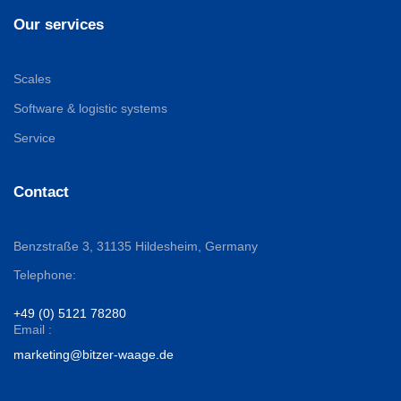
Our services
Scales
Software & logistic systems
Service
Contact
Benzstraße 3,
31135 Hildesheim, Germany
Telephone:
+49 (0) 5121 78280
Email :
marketing@bitzer-waage.de