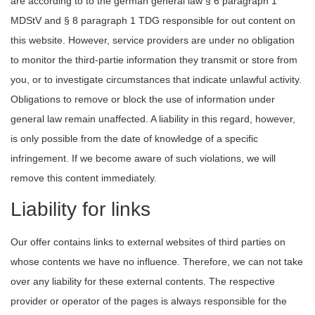
are according to to the german general law § 6 paragraph 1
MDStV and § 8 paragraph 1 TDG responsible for out content on
this website. However, service providers are under no obligation
to monitor the third-partie information they transmit or store from
you, or to investigate circumstances that indicate unlawful activity.
Obligations to remove or block the use of information under
general law remain unaffected. A liability in this regard, however,
is only possible from the date of knowledge of a specific
infringement. If we become aware of such violations, we will
remove this content immediately.
Liability for links
Our offer contains links to external websites of third parties on
whose contents we have no influence. Therefore, we can not take
over any liability for these external contents. The respective
provider or operator of the pages is always responsible for the