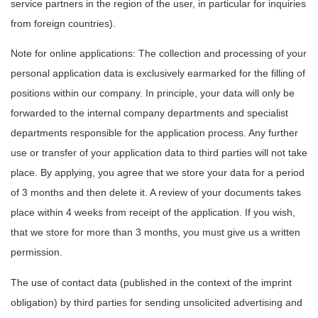
service partners in the region of the user, in particular for inquiries
from foreign countries).
Note for online applications: The collection and processing of your
personal application data is exclusively earmarked for the filling of
positions within our company. In principle, your data will only be
forwarded to the internal company departments and specialist
departments responsible for the application process. Any further
use or transfer of your application data to third parties will not take
place. By applying, you agree that we store your data for a period
of 3 months and then delete it. A review of your documents takes
place within 4 weeks from receipt of the application. If you wish,
that we store for more than 3 months, you must give us a written
permission.
The use of contact data (published in the context of the imprint
obligation) by third parties for sending unsolicited advertising and