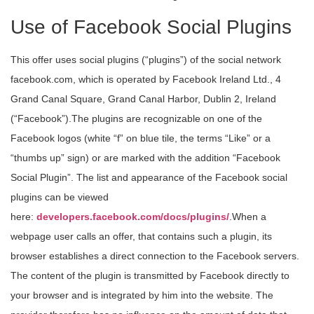
Use of Facebook Social Plugins
This offer uses social plugins (“plugins”) of the social network
facebook.com, which is operated by Facebook Ireland Ltd., 4
Grand Canal Square, Grand Canal Harbor, Dublin 2, Ireland
(“Facebook”).The plugins are recognizable on one of the
Facebook logos (white “f” on blue tile, the terms “Like” or a
“thumbs up” sign) or are marked with the addition “Facebook
Social Plugin”. The list and appearance of the Facebook social
plugins can be viewed
here:
developers.facebook.com/docs/plugins/
.When a
webpage user calls an offer, that contains such a plugin, its
browser establishes a direct connection to the Facebook servers.
The content of the plugin is transmitted by Facebook directly to
your browser and is integrated by him into the website. The