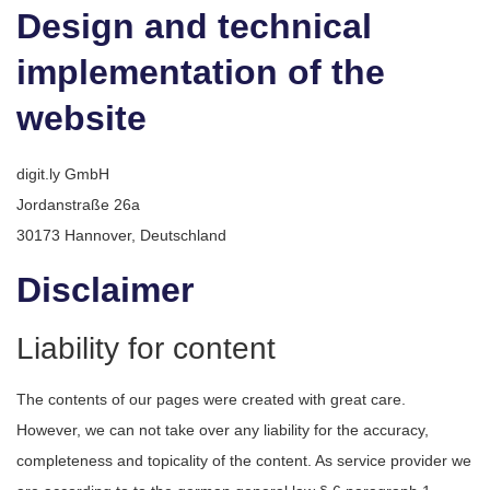
Design and technical
implementation of the
website
digit.ly GmbH
Jordanstraße 26a
30173 Hannover, Deutschland
Disclaimer
Liability for content
The contents of our pages were created with great care.
However, we can not take over any liability for the accuracy,
completeness and topicality of the content. As service provider we