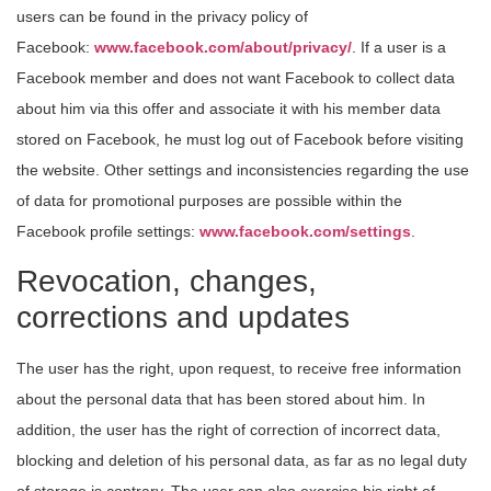
users can be found in the privacy policy of
Facebook:
www.facebook.com/about/privacy/
. If a user is a
Facebook member and does not want Facebook to collect data
about him via this offer and associate it with his member data
stored on Facebook, he must log out of Facebook before visiting
the website. Other settings and inconsistencies regarding the use
of data for promotional purposes are possible within the
Facebook profile settings:
www.facebook.com/settings
.
Revocation, changes,
corrections and updates
The user has the right, upon request, to receive free information
about the personal data that has been stored about him. In
addition, the user has the right of correction of incorrect data,
blocking and deletion of his personal data, as far as no legal duty
of storage is contrary. The user can also exercise his right of