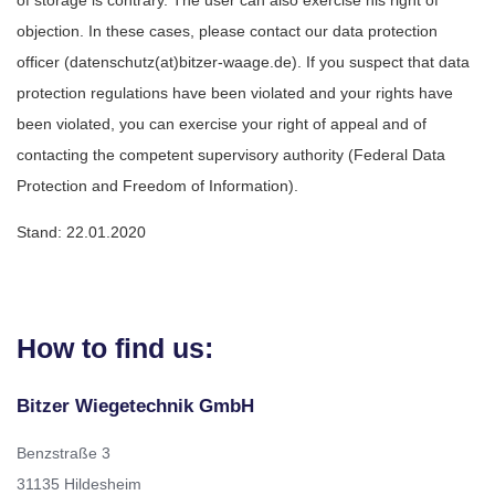
objection. In these cases, please contact our data protection
officer (datenschutz(at)bitzer-waage.de). If you suspect that data
protection regulations have been violated and your rights have
been violated, you can exercise your right of appeal and of
contacting the competent supervisory authority (Federal Data
Protection and Freedom of Information).
Stand: 22.01.2020
How to find us:
Bitzer Wiegetechnik GmbH
Benzstraße 3
31135 Hildesheim