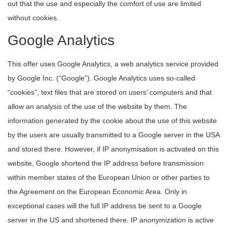
out that the use and especially the comfort of use are limited
without cookies.
Google Analytics
This offer uses Google Analytics, a web analytics service provided
by Google Inc. (“Google”). Google Analytics uses so-called
“cookies”, text files that are stored on users’ computers and that
allow an analysis of the use of the website by them. The
information generated by the cookie about the use of this website
by the users are usually transmitted to a Google server in the USA
and stored there. However, if IP anonymisation is activated on this
website, Google shortend the IP address before transmission
within member states of the European Union or other parties to
the Agreement on the European Economic Area. Only in
exceptional cases will the full IP address be sent to a Google
server in the US and shortened there. IP anonymization is active