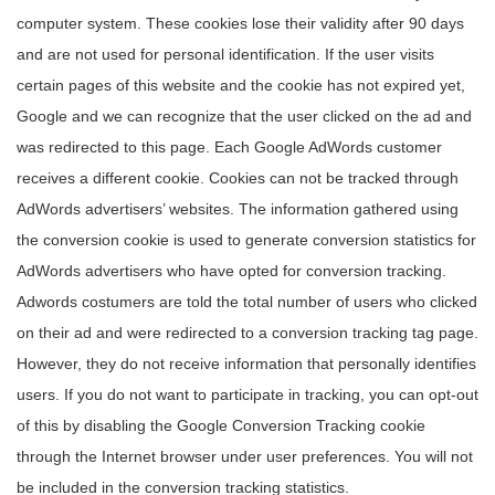
computer system. These cookies lose their validity after 90 days
and are not used for personal identification. If the user visits
certain pages of this website and the cookie has not expired yet,
Google and we can recognize that the user clicked on the ad and
was redirected to this page. Each Google AdWords customer
receives a different cookie. Cookies can not be tracked through
AdWords advertisers’ websites. The information gathered using
the conversion cookie is used to generate conversion statistics for
AdWords advertisers who have opted for conversion tracking.
Adwords costumers are told the total number of users who clicked
on their ad and were redirected to a conversion tracking tag page.
However, they do not receive information that personally identifies
users. If you do not want to participate in tracking, you can opt-out
of this by disabling the Google Conversion Tracking cookie
through the Internet browser under user preferences. You will not
be included in the conversion tracking statistics.