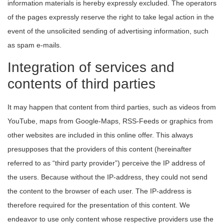
information materials is hereby expressly excluded. The operators
of the pages expressly reserve the right to take legal action in the
event of the unsolicited sending of advertising information, such
as spam e-mails.
Integration of services and
contents of third parties
It may happen that content from third parties, such as videos from
YouTube, maps from Google-Maps, RSS-Feeds or graphics from
other websites are included in this online offer. This always
presupposes that the providers of this content (hereinafter
referred to as “third party provider”) perceive the IP address of
the users. Because without the IP-address, they could not send
the content to the browser of each user. The IP-address is
therefore required for the presentation of this content. We
endeavor to use only content whose respective providers use the