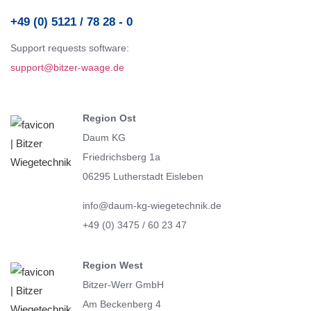
+49 (0) 5121 / 78 28 - 0
Support requests software:
support@bitzer-waage.de
Region Ost
Daum KG
Friedrichsberg 1a
06295 Lutherstadt Eisleben
info@daum-kg-wiegetechnik.de
+49 (0) 3475 / 60 23 47
Region West
Bitzer-Werr GmbH
Am Beckenberg 4