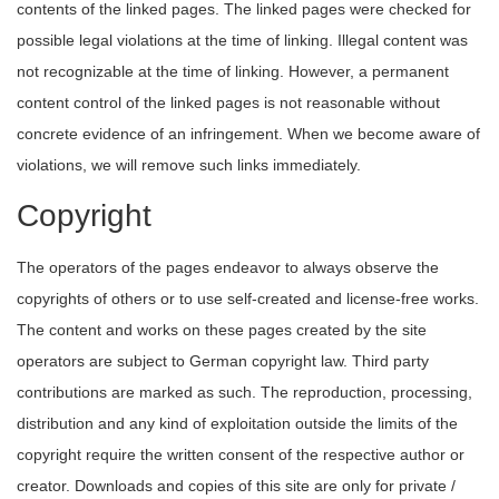
contents of the linked pages. The linked pages were checked for
possible legal violations at the time of linking. Illegal content was
not recognizable at the time of linking. However, a permanent
content control of the linked pages is not reasonable without
concrete evidence of an infringement. When we become aware of
violations, we will remove such links immediately.
Copyright
The operators of the pages endeavor to always observe the
copyrights of others or to use self-created and license-free works.
The content and works on these pages created by the site
operators are subject to German copyright law. Third party
contributions are marked as such. The reproduction, processing,
distribution and any kind of exploitation outside the limits of the
copyright require the written consent of the respective author or
creator. Downloads and copies of this site are only for private /