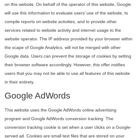
on this website. On behalf of the operator of this website, Google
will use this information to evaluate users’ use of the website, to
compile reports on website activities, and to provide other
services related to website activity and internet usage to the
website operator. The IP address provided by your browser within
the scape of Google Analytics, will not be merged with other
Google data. Users can prevent the storage of cookies by setting
their browser software accordingly. However, this offer notifies
users that you may not be able to use all features of this website
in their entirety.
Google AdWords
This website uses the Google AdWords online advertising
program and Google AdWords conversion tracking. The
conversion tracking cookie is set when a user clicks on a Google-
served ad. Cookies are small text files that are stored on your