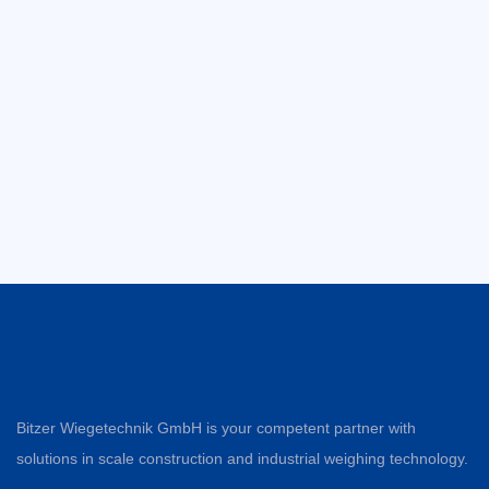
Bitzer Wiegetechnik GmbH is your competent partner with
solutions in scale construction and industrial weighing technology.