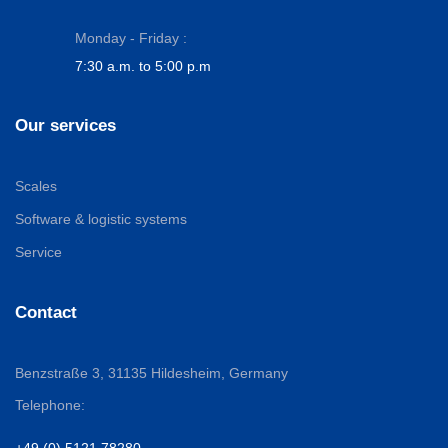
Monday - Friday :
7:30 a.m. to 5:00 p.m
Our services
Scales
Software & logistic systems
Service
Contact
Benzstraße 3,
31135 Hildesheim, Germany
Telephone:
+49 (0) 5121 78280